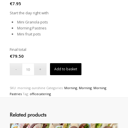
€
7.95
Start the day right with
Mini Granola pots
Morning Pastries
Mini fruit pots
Final total
€
79.50
Add to basket
SKU:
morning-sunshine
Categories:
Morning
,
Morning
,
Morning
Pastries
Tag:
officecatering
Related products