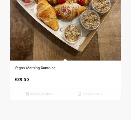
Vegan Morning Sunshine
€
39.50
Add to basket
Show Details