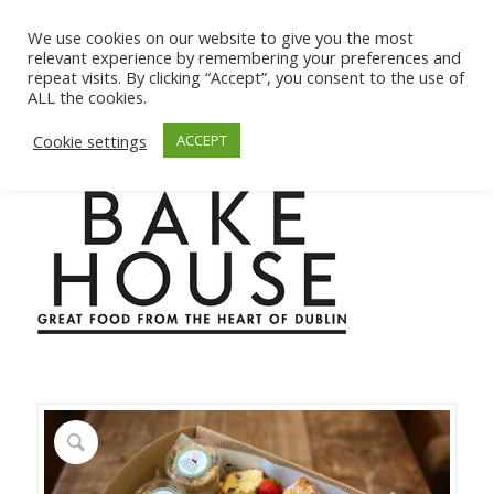
We use cookies on our website to give you the most
relevant experience by remembering your preferences and
repeat visits. By clicking “Accept”, you consent to the use of
ALL the cookies.
Cookie settings
ACCEPT