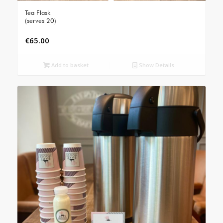
Tea Flask
(serves 20)
€
65.00
Add to basket
Show Details