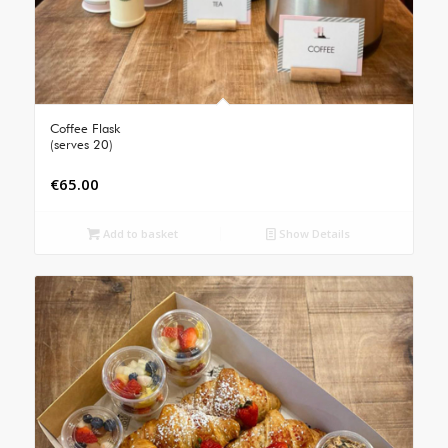
Coffee Flask
(serves 20)
€
65.00
Add to basket
Show Details