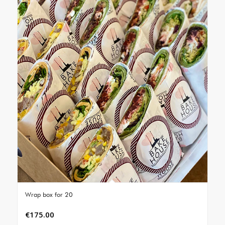
Wrap box for 20
€
175.00