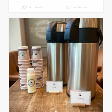
Add to basket
Show Details