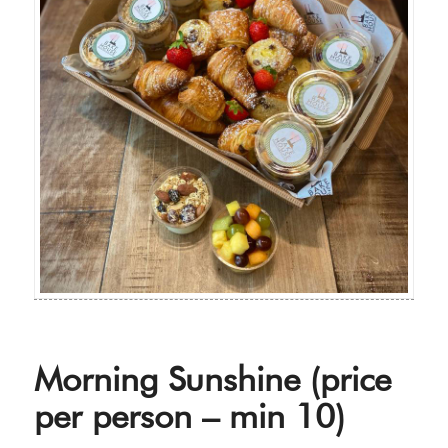
Morning Sunshine (price
per person – min 10)