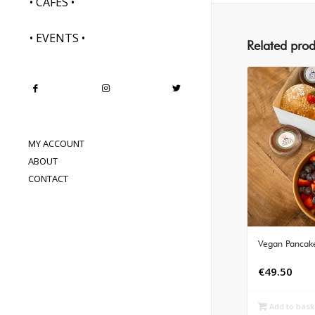
• CAFES •
• EVENTS •
Related prod
MY ACCOUNT
ABOUT
CONTACT
Vegan Pancake
€
49.50
Add to bask