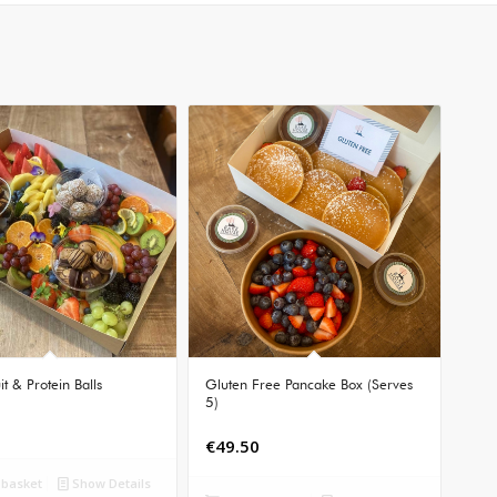
it & Protein Balls
Gluten Free Pancake Box (Serves
5)
€
49.50
 basket
Show Details