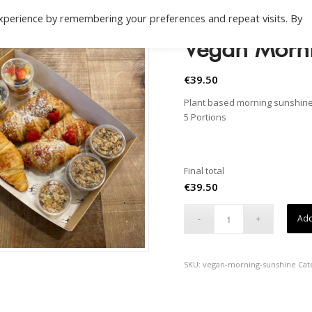
xperience by remembering your preferences and repeat visits. By
Vegan Morn
€
39.50
Plant based morning sunshin
5 Portions
Final total
€
39.50
Add
SKU:
vegan-morning-sunshine
Cat