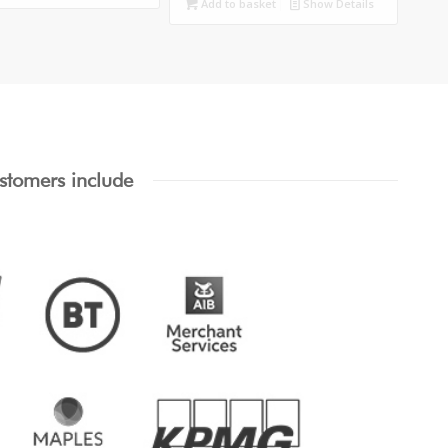
Add to basket
Show Details
stomers include