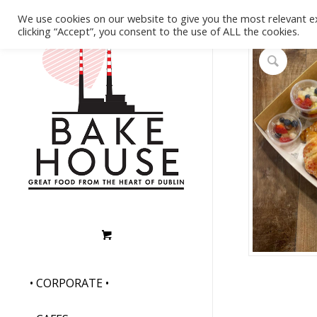
We use cookies on our website to give you the most relevant e
clicking “Accept”, you consent to the use of ALL the cookies.
• CORPORATE •