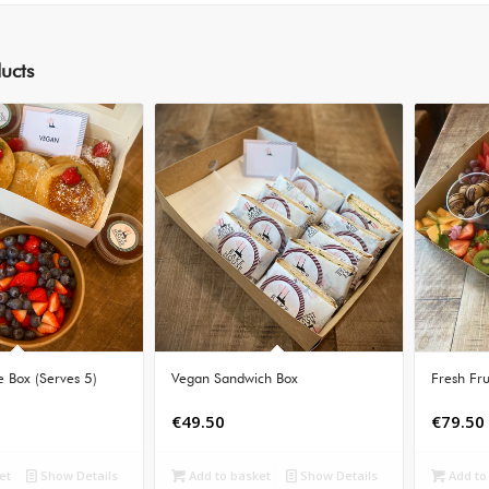
ucts
 Box (Serves 5)
Vegan Sandwich Box
Fresh Fru
€
49.50
€
79.50
et
Show Details
Add to basket
Show Details
Add to