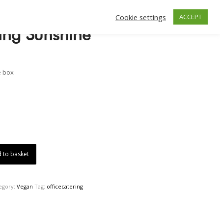
Cookie settings
ACCEPT
ing Sunshine
e box
 to basket
egory:
Vegan
Tag:
officecatering