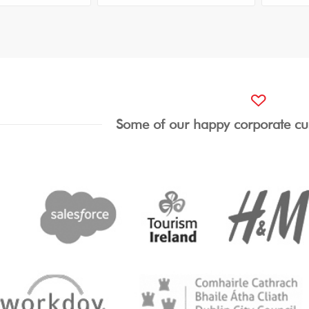
Some of our happy corporate cu