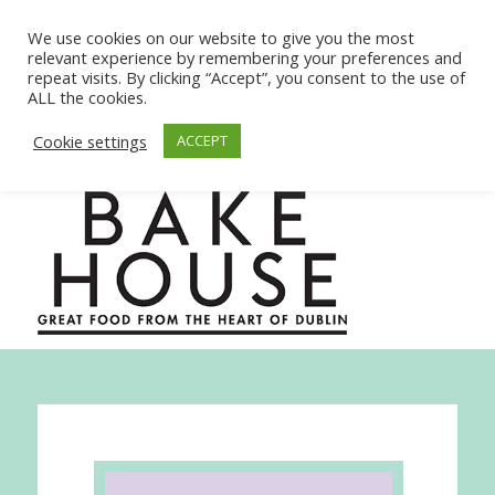
We use cookies on our website to give you the most
relevant experience by remembering your preferences and
repeat visits. By clicking “Accept”, you consent to the use of
ALL the cookies.
Cookie settings
ACCEPT