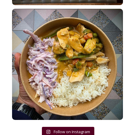
Lunch bowls at Bakehouse pack a punch!
...
13
1
Follow on Instagram