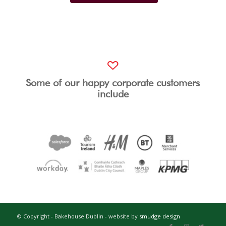
Some of our happy corporate customers
include
© Copyright - Bakehouse Dublin - website by
smudge design