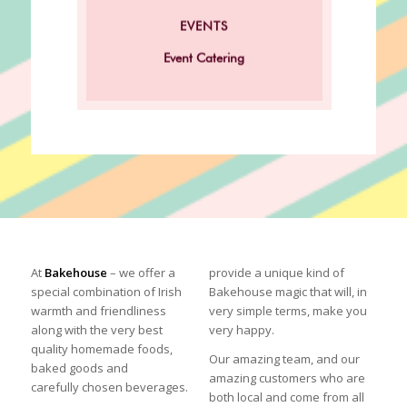
Click here for our Corporate
EVENTS
Event Catering!
Event Catering
At
Bakehouse
– we offer a
provide a unique kind of
special combination of Irish
Bakehouse
magic that will, in
warmth and friendliness
very simple terms, make you
along with the very best
very happy.
quality homemade foods,
Our amazing team, and our
baked goods and
amazing customers who are
carefully chosen beverages.
both local and come from all