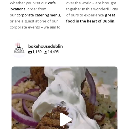
Whether you visit our
cafe
over the world – are brought
locations
, order from
together in this wonderful city
our
corporate catering menu,
of ours to experience
great
or are a guest at one of our
food in the heart of Dublin
.
corporate events – we aim to
bakehousedublin
1,169
14,495
Great food.
Beautifully presented.
Happy
...
10
0