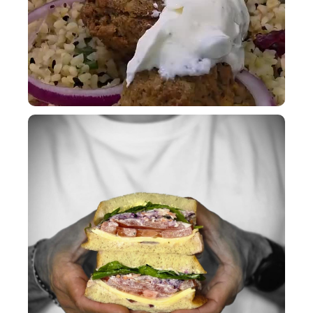
A Bakehouse sandwich is a thing of beauty!
...
9
0