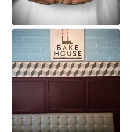
CHQ baby!!!!
The calm before the
...
20
0