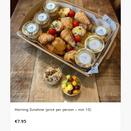
Morning Sunshine (price per person – min 10)
€
7.95