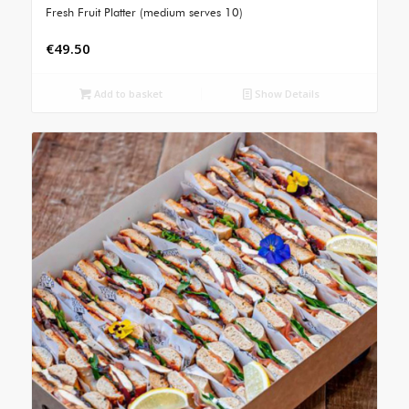
Fresh Fruit Platter (medium serves 10)
€
49.50
Add to basket
Show Details