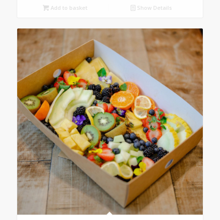
Add to basket
Show Details