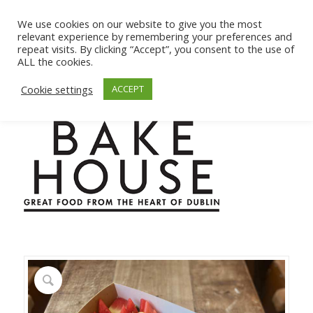
We use cookies on our website to give you the most
relevant experience by remembering your preferences and
repeat visits. By clicking “Accept”, you consent to the use of
ALL the cookies.
Cookie settings
ACCEPT