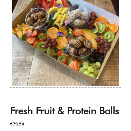
Fresh Fruit & Protein Balls
€
79.50