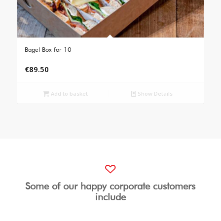
Bagel Box for 10
€
89.50
Add to basket
Show Details
Some of our happy corporate customers
include