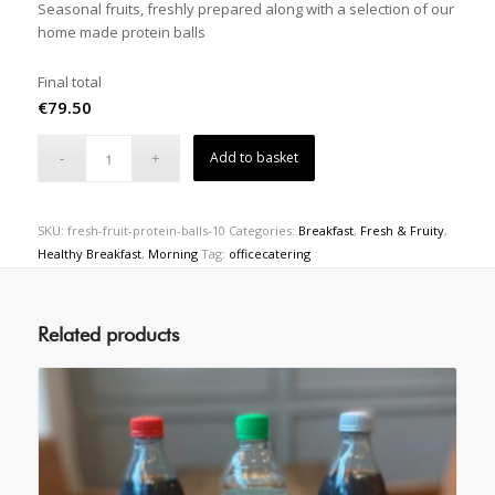
Seasonal fruits, freshly prepared along with a selection of our
home made protein balls
Final total
€
79.50
Add to basket
SKU:
fresh-fruit-protein-balls-10
Categories:
Breakfast
,
Fresh & Fruity
,
Healthy Breakfast
,
Morning
Tag:
officecatering
Related products