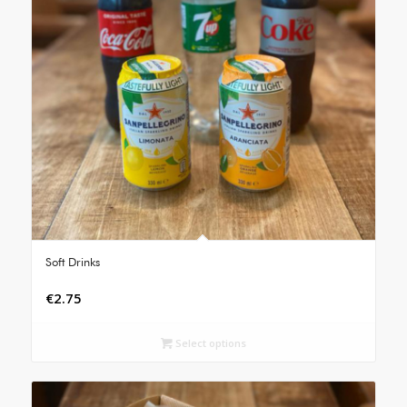
Soft Drinks
€
2.75
Select options