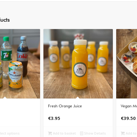
ucts
Fresh Orange Juice
Vegan Mo
€
3.95
€
39.50
lect options
Add to basket
Show Details
Add to