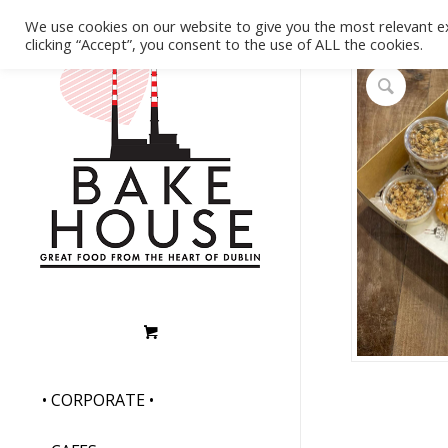
We use cookies on our website to give you the most relevant e
clicking “Accept”, you consent to the use of ALL the cookies.
• CORPORATE •