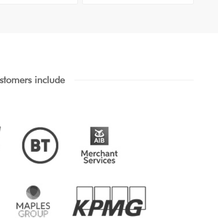
stomers include