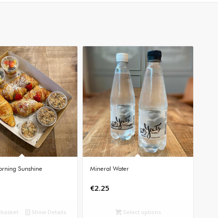
rning Sunshine
Mineral Water
€
2.25
 basket
Show Details
Select options