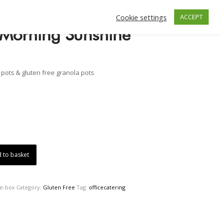
Cookie settings
ACCEPT
 Morning Sunshine
t pots & gluten free granola pots
 to basket
ne-box
Category:
Gluten Free
Tag:
officecatering