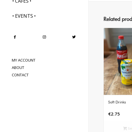
• CAFES •
• EVENTS •
Related prod
MY ACCOUNT
ABOUT
CONTACT
Soft Drinks
€
2.75
Se