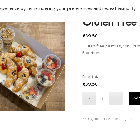
xperience by remembering your preferences and repeat visits. By
Gluten Free
€
39.50
Gluten free pastries, Mini Frui
5 portions
Final total
€
39.50
Add
SKU:
gluten-free-morning-sunshi