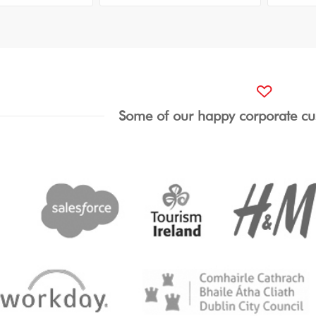
Some of our happy corporate cu