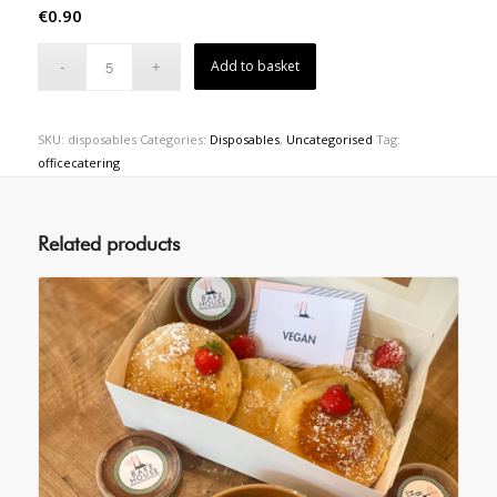
€
0.90
Add to basket
SKU:
disposables
Categories:
Disposables
,
Uncategorised
Tag:
officecatering
Related products