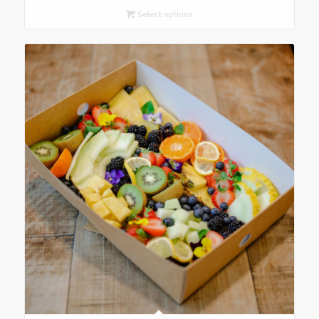
Select options