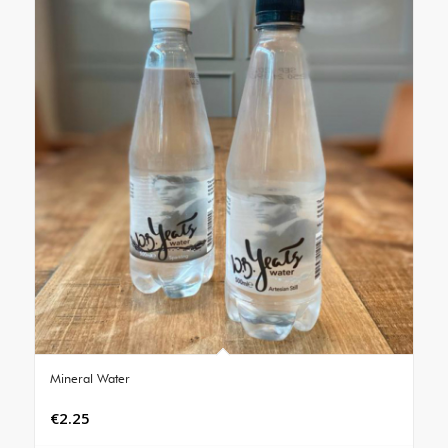
Mineral Water
€
2.25