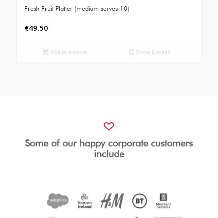
Fresh Fruit Platter (medium serves 10)
€
49.50
Add to basket
Show Details
Some of our happy corporate customers
include