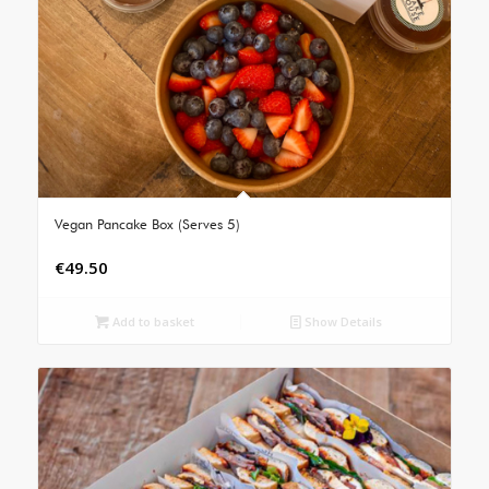
Vegan Pancake Box (Serves 5)
€
49.50
Add to basket
Show Details