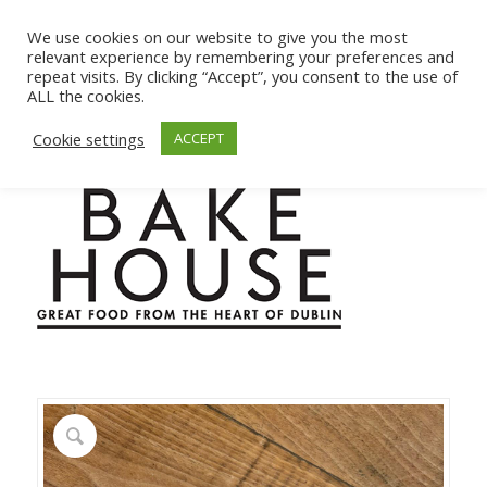
We use cookies on our website to give you the most
relevant experience by remembering your preferences and
repeat visits. By clicking “Accept”, you consent to the use of
ALL the cookies.
Cookie settings
ACCEPT