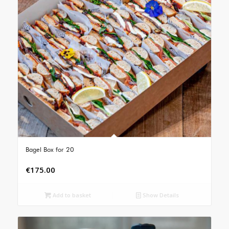
Bagel Box for 20
€
175.00
Add to basket
Show Details