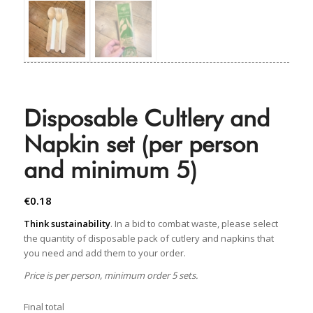
Disposable Cultlery and
Napkin set (per person
and minimum 5)
€
0.18
Think sustainability
. In a bid to combat waste, please select
the quantity of disposable pack of cutlery and napkins that
you need and add them to your order.
Price is per person, minimum order 5 sets.
Final total