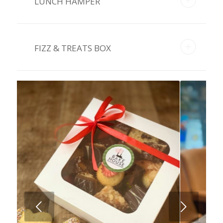
LUNCH HAMPER
FIZZ & TREATS BOX
Next