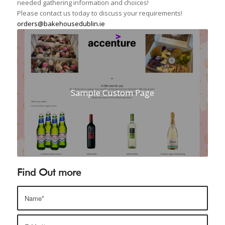
needed gathering information and choices!
Please contact us today to discuss your requirements!
orders@bakehousedublin.ie
Sample Custom Page
Find Out more