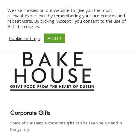
We use cookies on our website to give you the most
relevant experience by remembering your preferences and
repeat visits. By clicking “Accept”, you consent to the use of
ALL the cookies.
Cookie settings
ACCEPT
Corporate Gifts
Some of our sample corporate gifts can be seen below and in
the gallery.