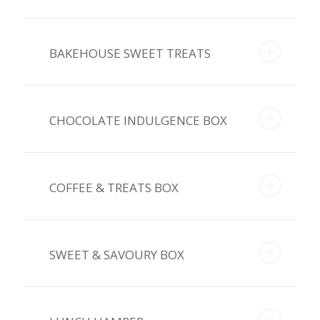
BAKEHOUSE SWEET TREATS
CHOCOLATE INDULGENCE BOX
COFFEE & TREATS BOX
SWEET & SAVOURY BOX