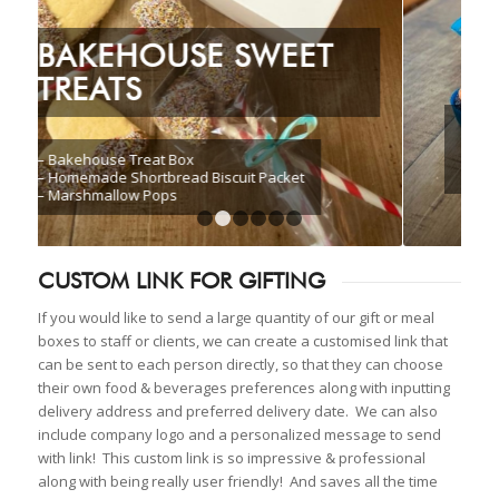
CHOCOLATE
INDULGENCE BOX
1
2
3
4
5
6
CUSTOM LINK FOR GIFTING
If you would like to send a large quantity of our gift or meal
boxes to staff or clients, we can create a customised link that
can be sent to each person directly, so that they can choose
their own food & beverages preferences along with inputting
delivery address and preferred delivery date. We can also
include company logo and a personalized message to send
with link! This custom link is so impressive & professional
along with being really user friendly! And saves all the time